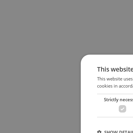
This websit
This website uses
cookies in accord
Strictly neces
SHOW DETAI