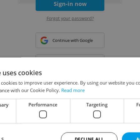
Sign-in now
Forgot your password?
Continue with Google
Continue with Apple
e uses cookies
 cookies to improve user experience. By using our website you co
Continue with Seznam
ance with our Cookie Policy.
Read more
sary
Performance
Targeting
F
Continue with Facebook
Create a new e-mail account
LS
DECLINE ALL
A