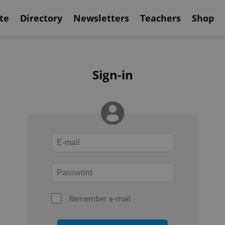
te
Directory
Newsletters
Teachers
Shop
Sign-in
Remember e-mail