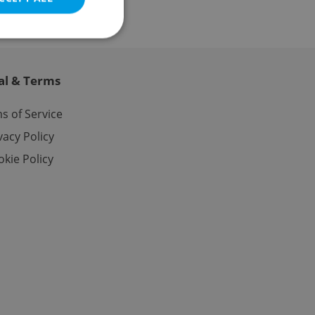
al & Terms
e website cannot be
s of Service
vacy Policy
kie Policy
eal estate
state agency profile
 to provide full
te positions to end
s not repeatedly
cord of user votes
ensure the correct
ensure best practices
ob advertisers of a
is is necessary to
anding presence and
atedly triggered on