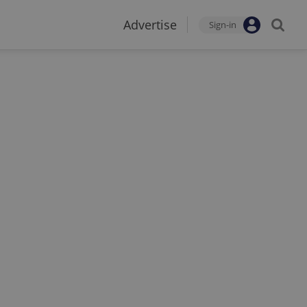
Advertise
Sign-in