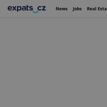
News
Jobs
Real Esta