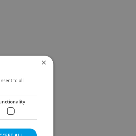
×
nsent to all
unctionality
CCEPT ALL