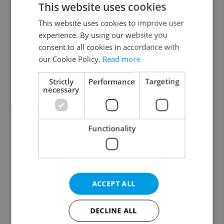
This website uses cookies
This website uses cookies to improve user
experience. By using our website you
Continue with Google
consent to all cookies in accordance with
our Cookie Policy.
Read more
Continue with Apple
Strictly
Performance
Targeting
necessary
Continue with Seznam
Functionality
Continue with Facebook
Create a new e-mail account
ACCEPT ALL
DECLINE ALL