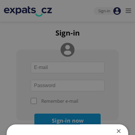
Sign-in
Sign-in
Remember e-mail
Sign-in now
×
Forgot your password?