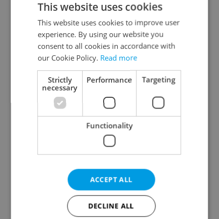
This website uses cookies
This website uses cookies to improve user
experience. By using our website you
Continue with Google
consent to all cookies in accordance with
our Cookie Policy.
Read more
Continue with Apple
Strictly
Performance
Targeting
necessary
Continue with Seznam
Functionality
Continue with Facebook
Create a new e-mail account
ACCEPT ALL
DECLINE ALL