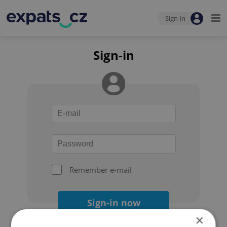
Sign-in
Sign-in
Remember e-mail
Sign-in now
×
Forgot your password?