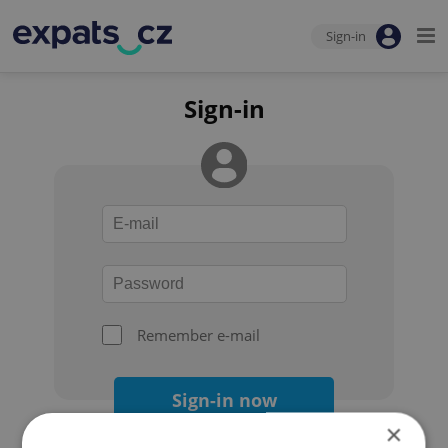
Sign-in
Sign-in
Remember e-mail
Sign-in now
×
Forgot your password?