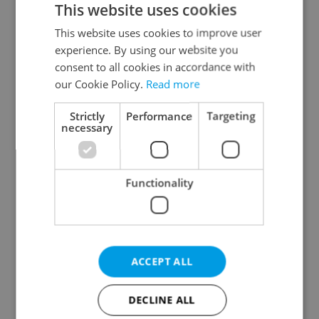
This website uses cookies
This website uses cookies to improve user
experience. By using our website you
Continue with Google
consent to all cookies in accordance with
our Cookie Policy.
Read more
Continue with Apple
Strictly
Performance
Targeting
necessary
Continue with Seznam
Functionality
Continue with Facebook
Create a new e-mail account
ACCEPT ALL
DECLINE ALL