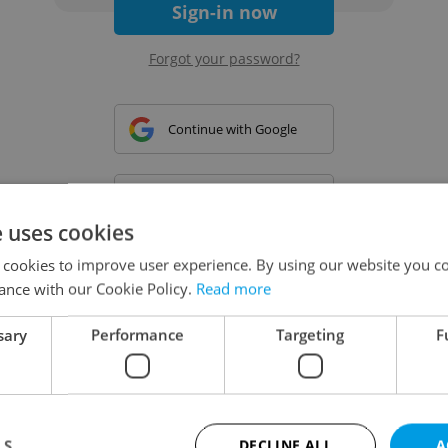
Sign-in now
Forgot your password?
Continue with Google
Continue with Apple
e uses cookies
 cookies to improve user experience. By using our website you co
Continue with Seznam
ance with our Cookie Policy.
Read more
sary
Performance
Targeting
F
Continue with Facebook
Create a new e-mail account
LS
DECLINE ALL
A