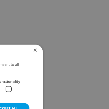
×
nsent to all
unctionality
CCEPT ALL