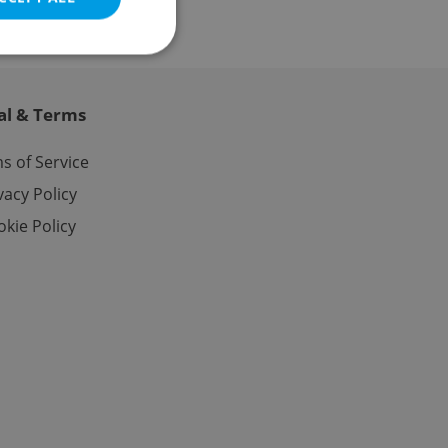
al & Terms
e website cannot be
s of Service
vacy Policy
kie Policy
eal estate
state agency profile
 to provide full
te positions to end
s not repeatedly
cord of user votes
ensure the correct
ensure best practices
ob advertisers of a
is is necessary to
anding presence and
atedly triggered on