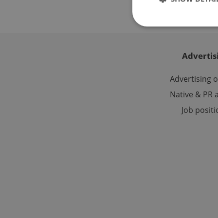
Advertis
Strictly necessary co
used properly without
Advertising 
Name
Native & PR a
Job posit
missing_agency_pro
ex_polls
add_logo_profile_m