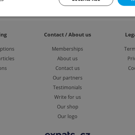
Strictly necessary
Performance
Targeting
Functionality
ing
Contact / About us
Leg
okies allow core website functionality such as user login and account management. Th
 strictly necessary cookies.
options
Memberships
Term
Provider
/
Expiration
Description
rticles
About us
Pri
Domain
ions
Contact us
Coo
file_modal_displayed
.expats.cz
1 hour
This cookie is used to notify r
advertisers of a missing real e
on Expats.cz. This is necessary
Our partners
visibility of client's real esta
users and to ensure a notice i
Testimonials
triggered on each page load.
Write for us
.expats.cz
1 year
This cookie is used to keep re
on polls. This is necessary to 
functionality of polls and to 
Our shop
on poll votes.
Google Privacy Policy
Our logo
odal_displayed
.expats.cz
1 day
This cookie is used to notify j
missing brand logo profile. Th
provide full visibility and br
to ensure a notice is not repe