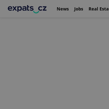
News
Jobs
Real Esta