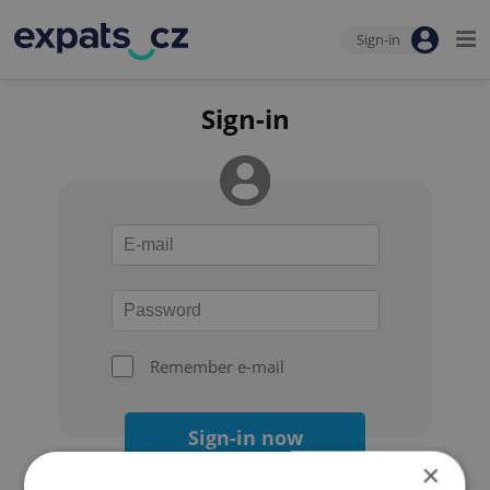
Sign-in
Sign-in
Remember e-mail
Sign-in now
×
Forgot your password?