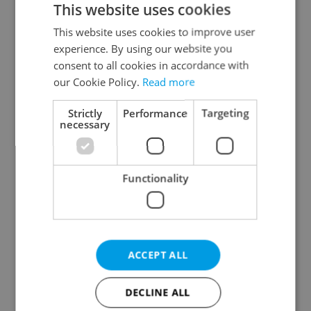
This website uses cookies
This website uses cookies to improve user
experience. By using our website you
Continue with Google
consent to all cookies in accordance with
our Cookie Policy.
Read more
Continue with Apple
Strictly
Performance
Targeting
necessary
Continue with Seznam
Functionality
Continue with Facebook
Create a new e-mail account
ACCEPT ALL
DECLINE ALL