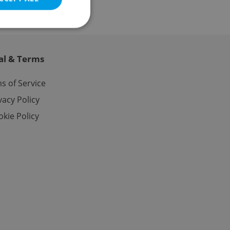
al & Terms
e website cannot be
s of Service
vacy Policy
kie Policy
eal estate
state agency profile
 to provide full
te positions to end
s not repeatedly
cord of user votes
ensure the correct
ensure best practices
ob advertisers of a
is is necessary to
anding presence and
atedly triggered on