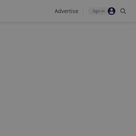
Advertise
Sign-in