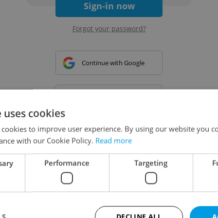
Sign-in now
Forgot your password?
Continue with Google
Continue with Apple
e uses cookies
 cookies to improve user experience. By using our website you co
Continue with Seznam
ance with our Cookie Policy.
Read more
sary
Performance
Targeting
F
Continue with Facebook
Create a new e-mail account
LS
DECLINE ALL
A