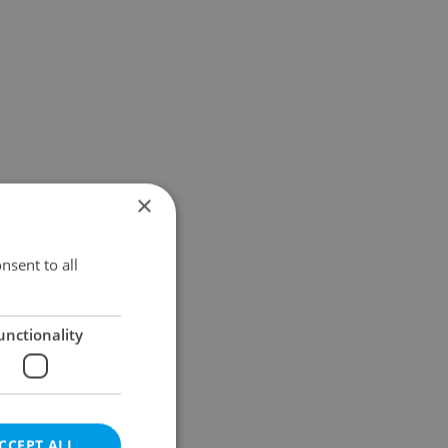
×
nsent to all
unctionality
CCEPT ALL