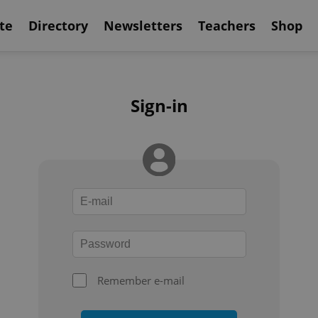
te
Directory
Newsletters
Teachers
Shop
Sign-in
Remember e-mail