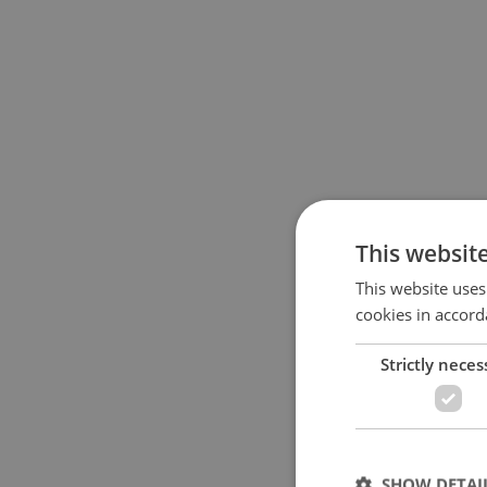
This websit
This website uses
cookies in accord
Strictly neces
SHOW DETAI