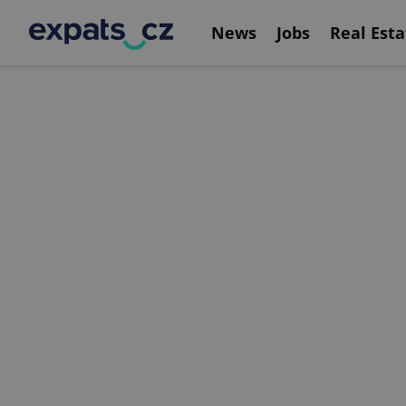
News
Jobs
Real Esta