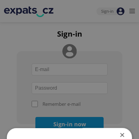
Sign-in
Sign-in
Remember e-mail
Sign-in now
×
Forgot your password?