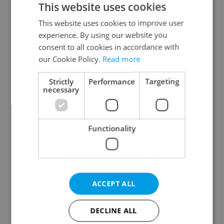
This website uses cookies
This website uses cookies to improve user
experience. By using our website you
Continue with Google
consent to all cookies in accordance with
our Cookie Policy.
Read more
Continue with Apple
Strictly
Performance
Targeting
necessary
Continue with Seznam
Functionality
Continue with Facebook
Create a new e-mail account
ACCEPT ALL
DECLINE ALL