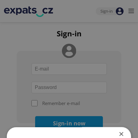
Sign-in
Sign-in
Remember e-mail
Sign-in now
×
Forgot your password?