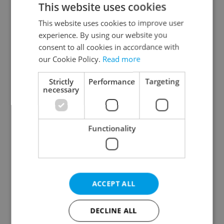
This website uses cookies
This website uses cookies to improve user
experience. By using our website you
Continue with Google
consent to all cookies in accordance with
our Cookie Policy.
Read more
Continue with Apple
Strictly
Performance
Targeting
necessary
Continue with Seznam
Functionality
Continue with Facebook
Create a new e-mail account
ACCEPT ALL
DECLINE ALL