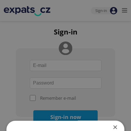
Sign-in
Sign-in
Remember e-mail
Sign-in now
×
Forgot your password?