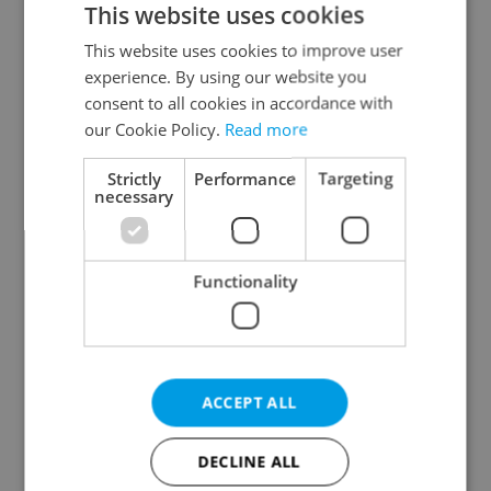
This website uses cookies
This website uses cookies to improve user
experience. By using our website you
Continue with Google
consent to all cookies in accordance with
our Cookie Policy.
Read more
Continue with Apple
Strictly
Performance
Targeting
necessary
Continue with Seznam
Functionality
Continue with Facebook
Create a new e-mail account
ACCEPT ALL
DECLINE ALL