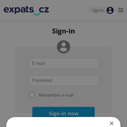
Sign-in
Sign-in
Remember e-mail
Sign-in now
×
Forgot your password?