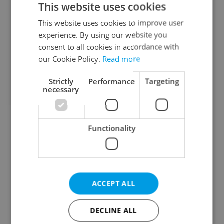
This website uses cookies
This website uses cookies to improve user
experience. By using our website you
Continue with Google
consent to all cookies in accordance with
our Cookie Policy.
Read more
Continue with Apple
Strictly
Performance
Targeting
necessary
Continue with Seznam
Functionality
Continue with Facebook
Create a new e-mail account
ACCEPT ALL
DECLINE ALL