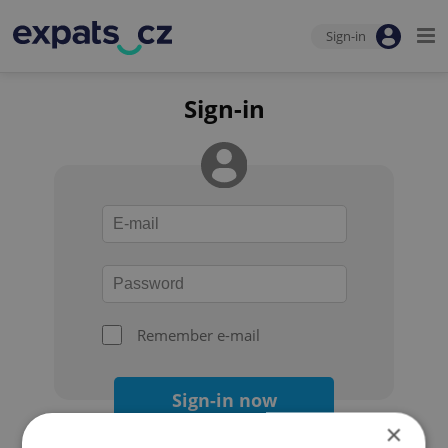
Sign-in
Sign-in
Remember e-mail
Sign-in now
×
Forgot your password?