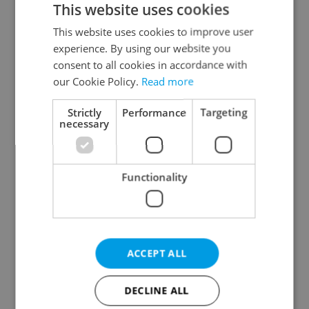
This website uses cookies
This website uses cookies to improve user
experience. By using our website you
Continue with Google
consent to all cookies in accordance with
our Cookie Policy.
Read more
Continue with Apple
Strictly
Performance
Targeting
necessary
Continue with Seznam
Functionality
Continue with Facebook
Create a new e-mail account
ACCEPT ALL
DECLINE ALL