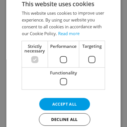
This website uses cookies
This website uses cookies to improve user
experience. By using our website you
Continue with Google
consent to all cookies in accordance with
our Cookie Policy.
Read more
Continue with Apple
Strictly
Performance
Targeting
necessary
Continue with Seznam
Functionality
Continue with Facebook
Create a new e-mail account
ACCEPT ALL
DECLINE ALL