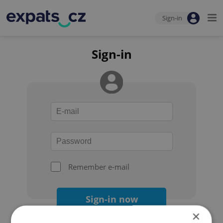
Sign-in
Sign-in
Remember e-mail
Sign-in now
×
Forgot your password?