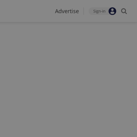
Advertise
Sign-in