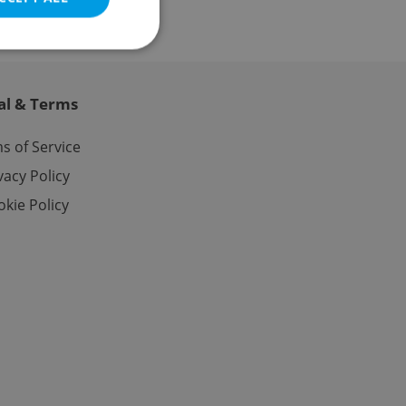
al & Terms
e website cannot be
s of Service
vacy Policy
kie Policy
eal estate
state agency profile
 to provide full
te positions to end
s not repeatedly
cord of user votes
ensure the correct
ensure best practices
ob advertisers of a
is is necessary to
anding presence and
atedly triggered on