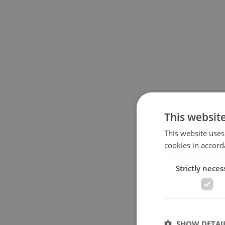
This websit
This website uses
cookies in accord
Strictly neces
SHOW DETAI