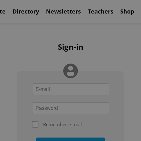
te
Directory
Newsletters
Teachers
Shop
Sign-in
Remember e-mail