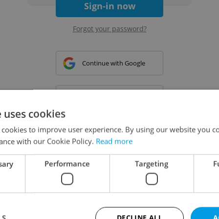
Sign-in now
Forgot your password?
Continue with Google
Continue with Apple
e uses cookies
 cookies to improve user experience. By using our website you co
Continue with Seznam
ance with our Cookie Policy.
Read more
sary
Performance
Targeting
F
Continue with Facebook
Create a new e-mail account
LS
DECLINE ALL
A