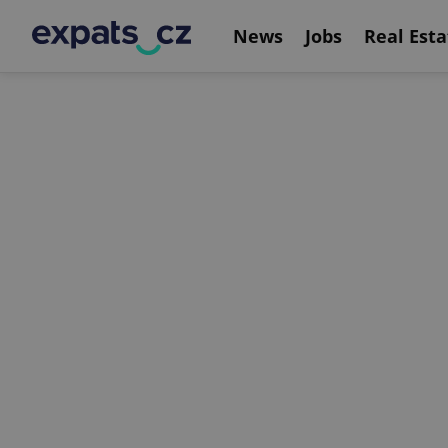
News
Jobs
Real Esta