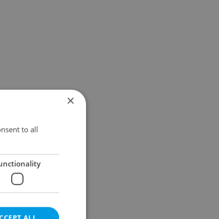
×
nsent to all
unctionality
CCEPT ALL