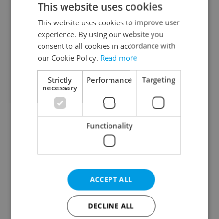
This website uses cookies
This website uses cookies to improve user
experience. By using our website you
Continue with Google
consent to all cookies in accordance with
our Cookie Policy.
Read more
Continue with Apple
Strictly
Performance
Targeting
necessary
Continue with Seznam
Functionality
Continue with Facebook
Create a new e-mail account
ACCEPT ALL
DECLINE ALL