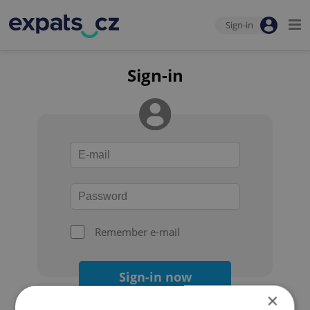
Sign-in
Sign-in
Remember e-mail
Sign-in now
×
Forgot your password?