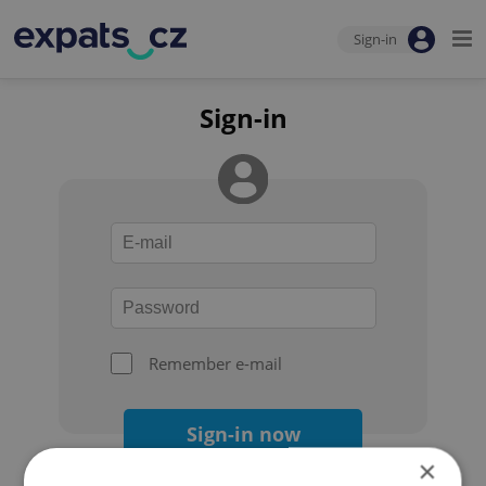
Sign-in
Sign-in
Remember e-mail
Sign-in now
×
Forgot your password?