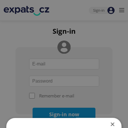
Sign-in
Sign-in
Remember e-mail
Sign-in now
×
Forgot your password?