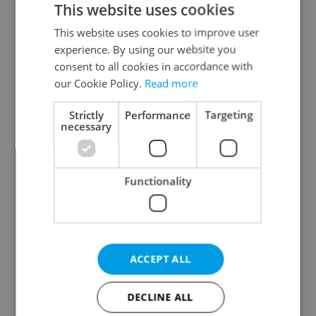
This website uses cookies
This website uses cookies to improve user
experience. By using our website you
Continue with Google
consent to all cookies in accordance with
our Cookie Policy.
Read more
Continue with Apple
Strictly
Performance
Targeting
necessary
Continue with Seznam
Functionality
Continue with Facebook
Create a new e-mail account
ACCEPT ALL
DECLINE ALL