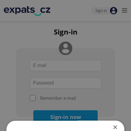
Sign-in
Sign-in
Remember e-mail
Sign-in now
×
Forgot your password?