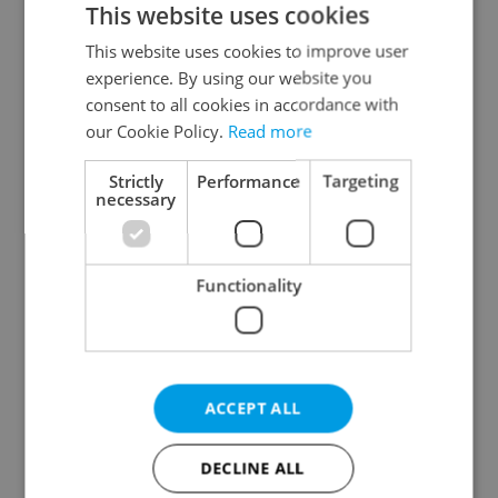
This website uses cookies
This website uses cookies to improve user
experience. By using our website you
Continue with Google
consent to all cookies in accordance with
our Cookie Policy.
Read more
Continue with Apple
Strictly
Performance
Targeting
necessary
Continue with Seznam
Functionality
Continue with Facebook
Create a new e-mail account
ACCEPT ALL
DECLINE ALL