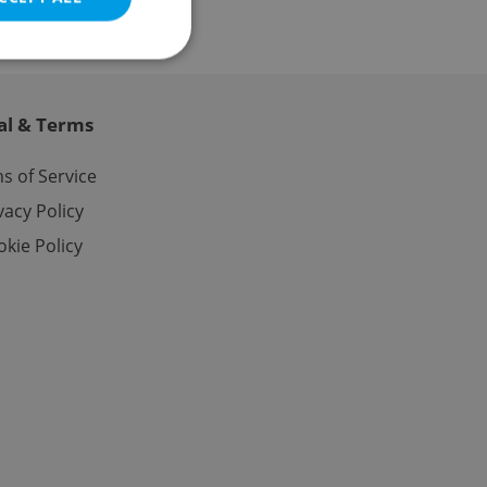
al & Terms
e website cannot be
s of Service
vacy Policy
kie Policy
eal estate
state agency profile
 to provide full
te positions to end
s not repeatedly
cord of user votes
ensure the correct
ensure best practices
ob advertisers of a
is is necessary to
anding presence and
atedly triggered on