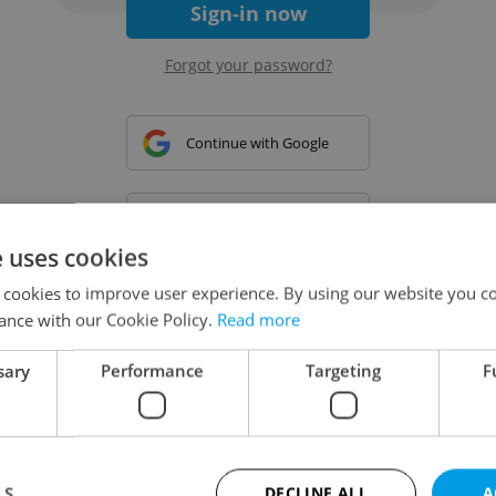
Sign-in now
Forgot your password?
Continue with Google
Continue with Apple
e uses cookies
 cookies to improve user experience. By using our website you co
Continue with Seznam
ance with our Cookie Policy.
Read more
sary
Performance
Targeting
F
Continue with Facebook
Create a new e-mail account
LS
DECLINE ALL
A