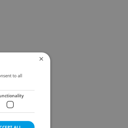
×
nsent to all
unctionality
CCEPT ALL