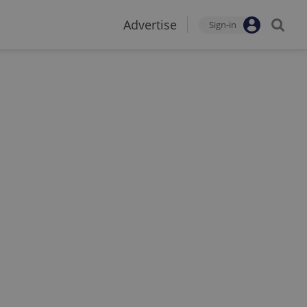
Advertise
Sign-in