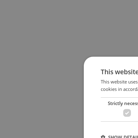
This websit
This website uses
cookies in accord
Strictly neces
SHOW DETAI