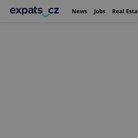
News
Jobs
Real Esta