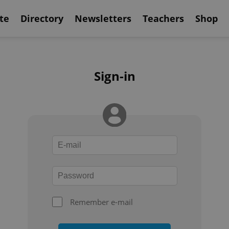
te
Directory
Newsletters
Teachers
Shop
Sign-in
Remember e-mail