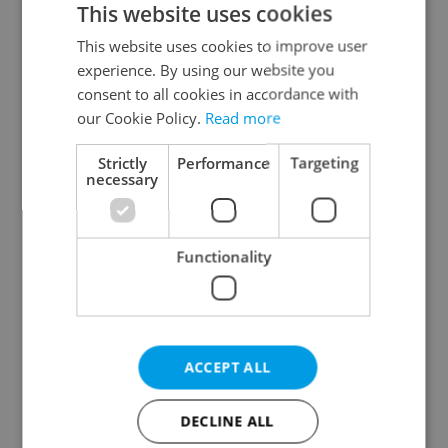
This website uses cookies
This website uses cookies to improve user
experience. By using our website you
Continue with Google
consent to all cookies in accordance with
our Cookie Policy.
Read more
Continue with Apple
Strictly
Performance
Targeting
necessary
Continue with Seznam
Functionality
Continue with Facebook
Create a new e-mail account
ACCEPT ALL
DECLINE ALL