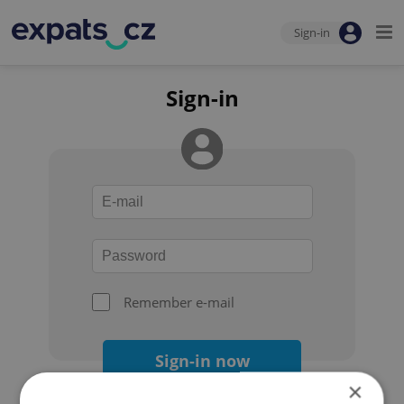
Sign-in
Sign-in
Remember e-mail
Sign-in now
×
Forgot your password?