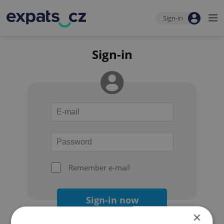
Sign-in
Sign-in
Remember e-mail
Sign-in now
×
Forgot your password?