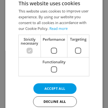
This website uses cookies
This website uses cookies to improve user
experience. By using our website you
Continue with Google
consent to all cookies in accordance with
our Cookie Policy.
Read more
Continue with Apple
Strictly
Performance
Targeting
necessary
Continue with Seznam
Functionality
Continue with Facebook
Create a new e-mail account
ACCEPT ALL
DECLINE ALL