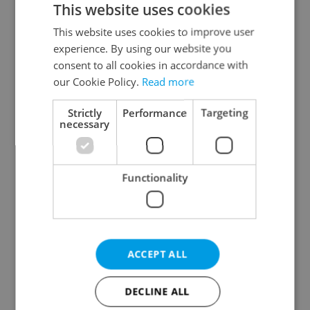
This website uses cookies
This website uses cookies to improve user
experience. By using our website you
Continue with Google
consent to all cookies in accordance with
our Cookie Policy.
Read more
Continue with Apple
Strictly
Performance
Targeting
necessary
Continue with Seznam
Functionality
Continue with Facebook
Create a new e-mail account
ACCEPT ALL
DECLINE ALL