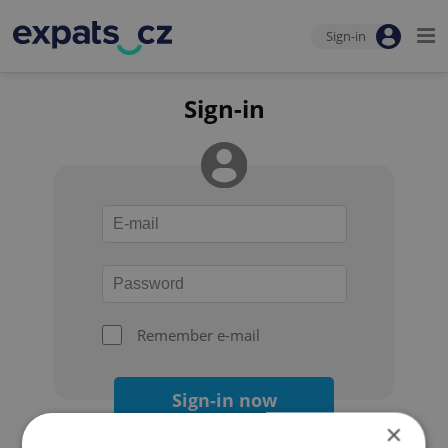
Sign-in
Sign-in
Remember e-mail
Sign-in now
×
Forgot your password?