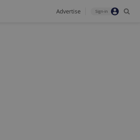
Advertise
Sign-in