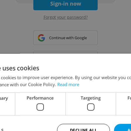
Sign-in now
Forgot your password?
Continue with Google
Continue with Apple
e uses cookies
 cookies to improve user experience. By using our website you co
Continue with Seznam
ance with our Cookie Policy.
Read more
sary
Performance
Targeting
F
Continue with Facebook
Create a new e-mail account
LS
DECLINE ALL
A