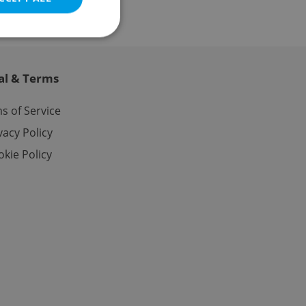
al & Terms
e website cannot be
s of Service
vacy Policy
kie Policy
eal estate
state agency profile
 to provide full
te positions to end
s not repeatedly
cord of user votes
ensure the correct
ensure best practices
ob advertisers of a
is is necessary to
anding presence and
atedly triggered on