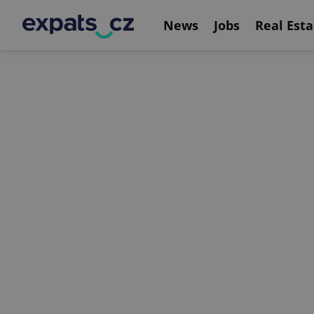
News
Jobs
Real Esta