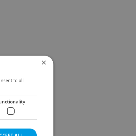
×
nsent to all
unctionality
CCEPT ALL