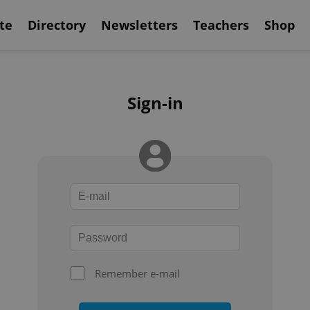
te
Directory
Newsletters
Teachers
Shop
Sign-in
Remember e-mail