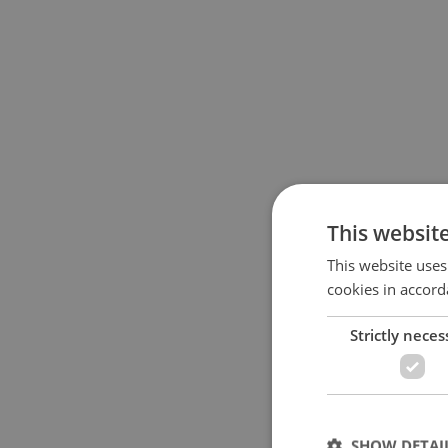
This websit
This website uses
cookies in accord
Strictly neces
SHOW DETAI