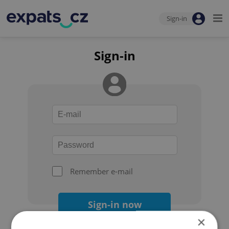
Sign-in
Sign-in
Remember e-mail
Sign-in now
×
Forgot your password?