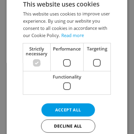
This website uses cookies
This website uses cookies to improve user
experience. By using our website you
Continue with Google
consent to all cookies in accordance with
our Cookie Policy.
Read more
Continue with Apple
Strictly
Performance
Targeting
necessary
Continue with Seznam
Functionality
Continue with Facebook
Create a new e-mail account
ACCEPT ALL
DECLINE ALL