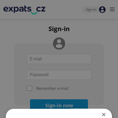
Sign-in
Sign-in
Remember e-mail
Sign-in now
×
Forgot your password?