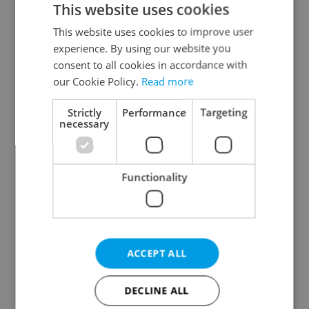
This website uses cookies
This website uses cookies to improve user
experience. By using our website you
Continue with Google
consent to all cookies in accordance with
our Cookie Policy.
Read more
Continue with Apple
Strictly
Performance
Targeting
necessary
Continue with Seznam
Functionality
Continue with Facebook
Create a new e-mail account
ACCEPT ALL
DECLINE ALL