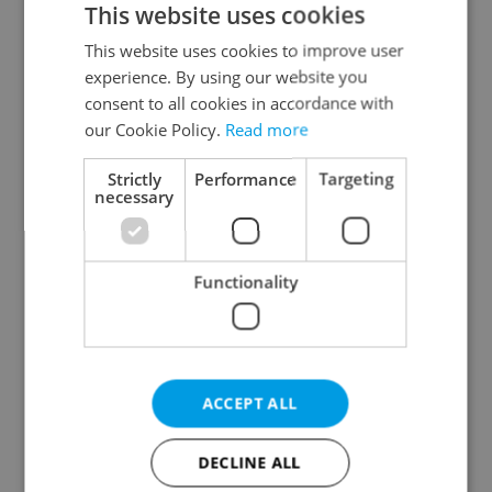
This website uses cookies
This website uses cookies to improve user
experience. By using our website you
Continue with Google
consent to all cookies in accordance with
our Cookie Policy.
Read more
Continue with Apple
Strictly
Performance
Targeting
necessary
Continue with Seznam
Functionality
Continue with Facebook
Create a new e-mail account
ACCEPT ALL
DECLINE ALL