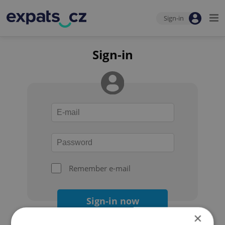
Sign-in
Sign-in
Remember e-mail
Sign-in now
×
Forgot your password?