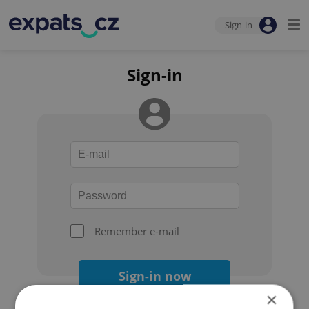
Sign-in
Sign-in
Remember e-mail
Sign-in now
×
Forgot your password?