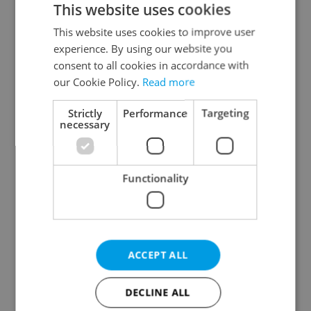
This website uses cookies
This website uses cookies to improve user
experience. By using our website you
Continue with Google
consent to all cookies in accordance with
our Cookie Policy.
Read more
Continue with Apple
Strictly
Performance
Targeting
necessary
Continue with Seznam
Functionality
Continue with Facebook
Create a new e-mail account
ACCEPT ALL
DECLINE ALL