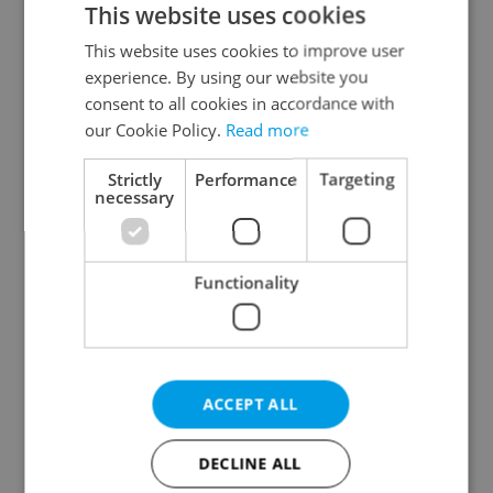
This website uses cookies
This website uses cookies to improve user
experience. By using our website you
Continue with Google
consent to all cookies in accordance with
our Cookie Policy.
Read more
Continue with Apple
Strictly
Performance
Targeting
necessary
Continue with Seznam
Functionality
Continue with Facebook
Create a new e-mail account
ACCEPT ALL
DECLINE ALL