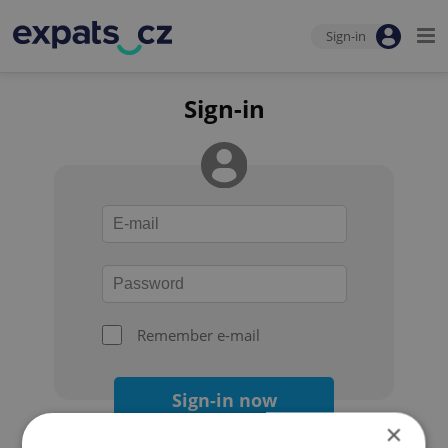
Sign-in
Sign-in
Remember e-mail
Sign-in now
×
Forgot your password?