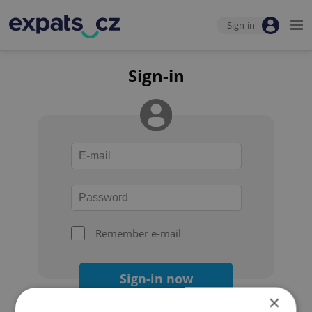
Sign-in
Sign-in
Remember e-mail
Sign-in now
×
Forgot your password?