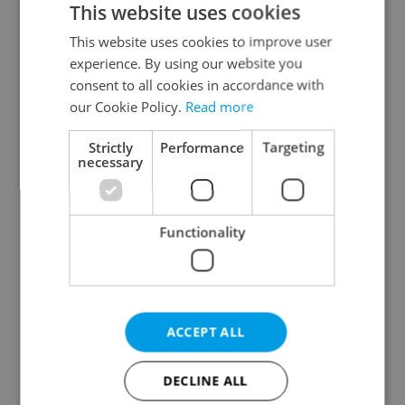
This website uses cookies
This website uses cookies to improve user
experience. By using our website you
Continue with Google
consent to all cookies in accordance with
our Cookie Policy.
Read more
Continue with Apple
Strictly
Performance
Targeting
necessary
Continue with Seznam
Functionality
Continue with Facebook
Create a new e-mail account
ACCEPT ALL
DECLINE ALL