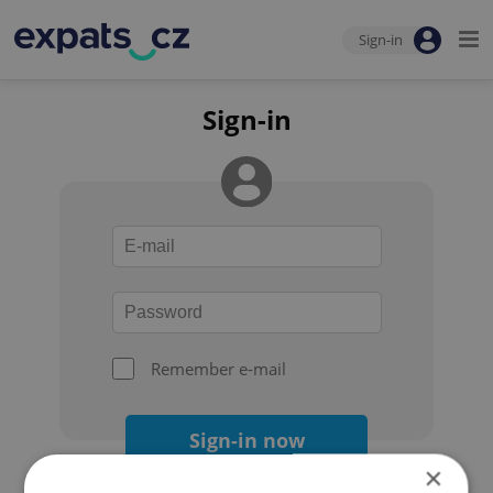
Sign-in
Sign-in
Remember e-mail
Sign-in now
×
Forgot your password?