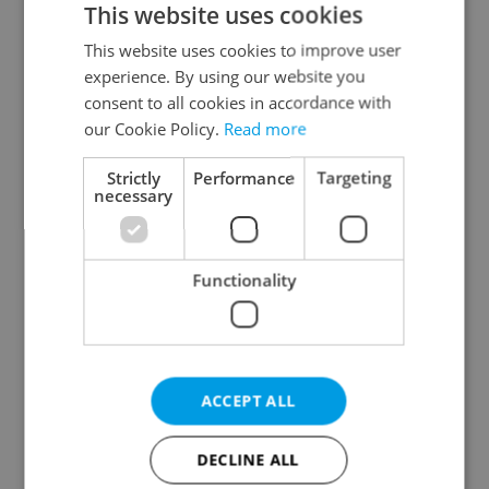
This website uses cookies
This website uses cookies to improve user
experience. By using our website you
Continue with Google
consent to all cookies in accordance with
our Cookie Policy.
Read more
Continue with Apple
Strictly
Performance
Targeting
necessary
Continue with Seznam
Functionality
Continue with Facebook
Create a new e-mail account
ACCEPT ALL
DECLINE ALL