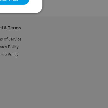
al & Terms
e website cannot be
s of Service
vacy Policy
kie Policy
eal estate
state agency profile
 to provide full
te positions to end
s not repeatedly
cord of user votes
ensure the correct
ensure best practices
ob advertisers of a
is is necessary to
anding presence and
atedly triggered on