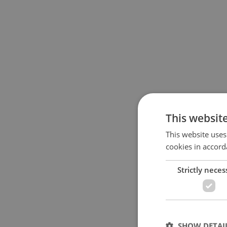
This websit
This website uses
cookies in accord
Strictly neces
SHOW DETAI