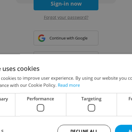
Sign-in now
Forgot your password?
Continue with Google
Continue with Apple
e uses cookies
 cookies to improve user experience. By using our website you co
Continue with Seznam
ance with our Cookie Policy.
Read more
sary
Performance
Targeting
F
Continue with Facebook
Create a new e-mail account
LS
DECLINE ALL
A