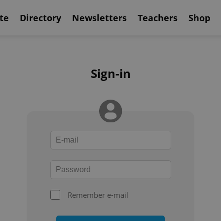
te
Directory
Newsletters
Teachers
Shop
Sign-in
Remember e-mail