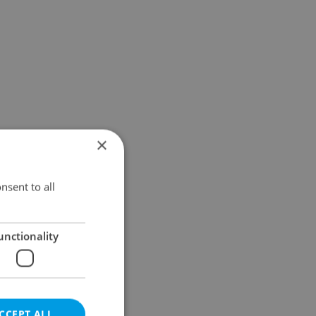
×
nsent to all
unctionality
CCEPT ALL