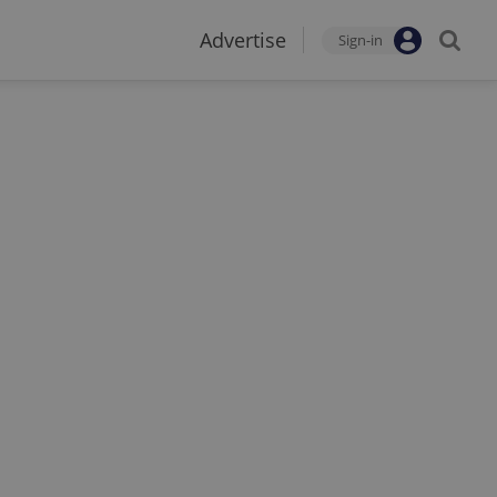
Advertise
Sign-in