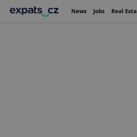
News
Jobs
Real Esta