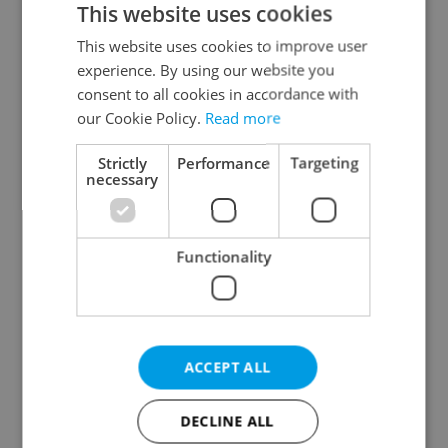
This website uses cookies
This website uses cookies to improve user
experience. By using our website you
Continue with Google
consent to all cookies in accordance with
our Cookie Policy.
Read more
Continue with Apple
Strictly
Performance
Targeting
necessary
Continue with Seznam
Functionality
Continue with Facebook
Create a new e-mail account
ACCEPT ALL
DECLINE ALL