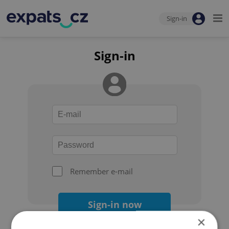
Sign-in
Sign-in
Remember e-mail
Sign-in now
×
Forgot your password?