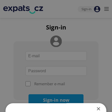
Sign-in
Sign-in
Remember e-mail
Sign-in now
×
Forgot your password?