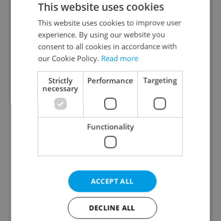
This website uses cookies
This website uses cookies to improve user
experience. By using our website you
Continue with Google
consent to all cookies in accordance with
our Cookie Policy.
Read more
Continue with Apple
Strictly
Performance
Targeting
necessary
Continue with Seznam
Functionality
Continue with Facebook
Create a new e-mail account
ACCEPT ALL
DECLINE ALL