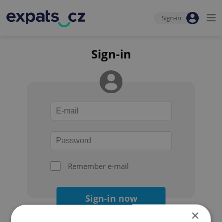
Sign-in
Sign-in
Remember e-mail
Sign-in now
×
Forgot your password?