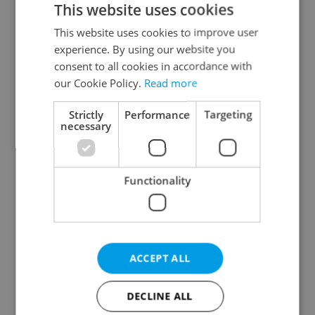
This website uses cookies
This website uses cookies to improve user
experience. By using our website you
Continue with Google
consent to all cookies in accordance with
our Cookie Policy.
Read more
Continue with Apple
Strictly
Performance
Targeting
necessary
Continue with Seznam
Functionality
Continue with Facebook
Create a new e-mail account
ACCEPT ALL
DECLINE ALL