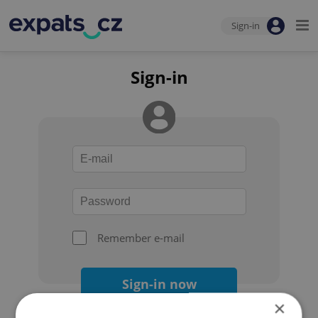
Sign-in
Sign-in
Remember e-mail
Sign-in now
×
Forgot your password?