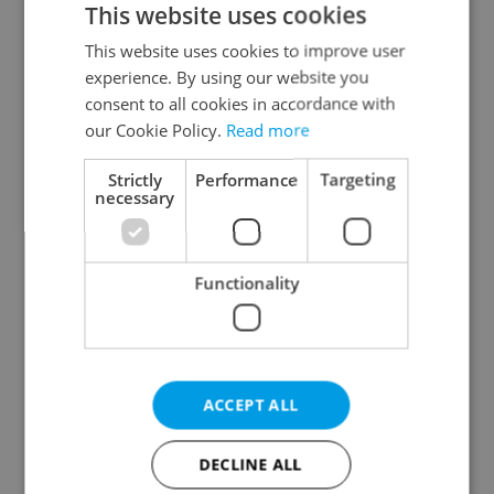
This website uses cookies
This website uses cookies to improve user
experience. By using our website you
Continue with Google
consent to all cookies in accordance with
our Cookie Policy.
Read more
Continue with Apple
Strictly
Performance
Targeting
necessary
Continue with Seznam
Functionality
Continue with Facebook
Create a new e-mail account
ACCEPT ALL
DECLINE ALL