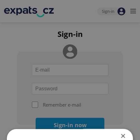
Sign-in
Sign-in
Remember e-mail
Sign-in now
×
Forgot your password?