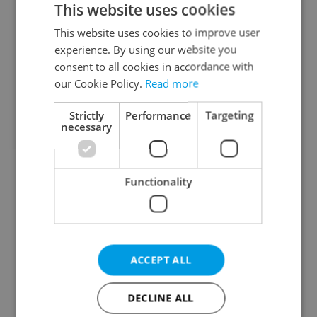
This website uses cookies
This website uses cookies to improve user
experience. By using our website you
Continue with Google
consent to all cookies in accordance with
our Cookie Policy.
Read more
Continue with Apple
Strictly
Performance
Targeting
necessary
Continue with Seznam
Functionality
Continue with Facebook
Create a new e-mail account
ACCEPT ALL
DECLINE ALL