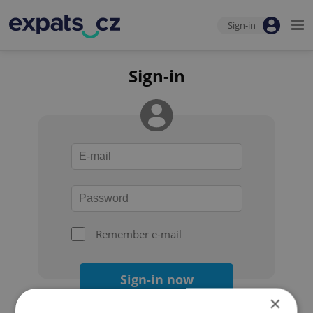
Sign-in
Sign-in
Remember e-mail
Sign-in now
×
Forgot your password?