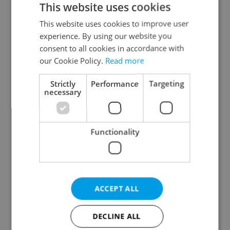
This website uses cookies
This website uses cookies to improve user
experience. By using our website you
Continue with Google
consent to all cookies in accordance with
our Cookie Policy.
Read more
Continue with Apple
Strictly
Performance
Targeting
necessary
Continue with Seznam
Functionality
Continue with Facebook
Create a new e-mail account
ACCEPT ALL
DECLINE ALL