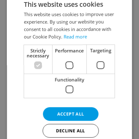
This website uses cookies
This website uses cookies to improve user
experience. By using our website you
Continue with Google
consent to all cookies in accordance with
our Cookie Policy.
Read more
Continue with Apple
Strictly
Performance
Targeting
necessary
Continue with Seznam
Functionality
Continue with Facebook
Create a new e-mail account
ACCEPT ALL
DECLINE ALL