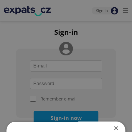
Sign-in
Sign-in
Remember e-mail
Sign-in now
×
Forgot your password?