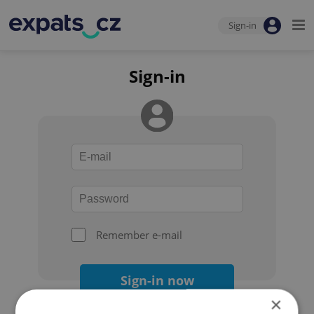
Sign-in
Sign-in
Remember e-mail
Sign-in now
×
Forgot your password?