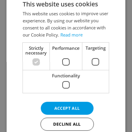
This website uses cookies
This website uses cookies to improve user
experience. By using our website you
Continue with Google
consent to all cookies in accordance with
our Cookie Policy.
Read more
Continue with Apple
Strictly
Performance
Targeting
necessary
Continue with Seznam
Functionality
Continue with Facebook
Create a new e-mail account
ACCEPT ALL
DECLINE ALL