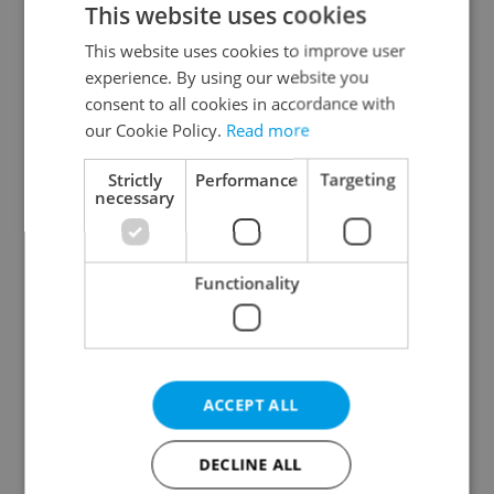
This website uses cookies
This website uses cookies to improve user
experience. By using our website you
Continue with Google
consent to all cookies in accordance with
our Cookie Policy.
Read more
Continue with Apple
Strictly
Performance
Targeting
necessary
Continue with Seznam
Functionality
Continue with Facebook
Create a new e-mail account
ACCEPT ALL
DECLINE ALL