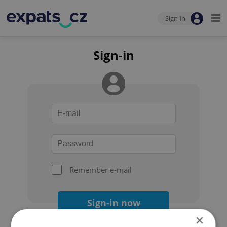
Sign-in
Sign-in
Remember e-mail
Sign-in now
×
Forgot your password?