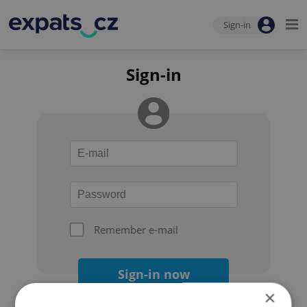
Sign-in
Sign-in
Remember e-mail
Sign-in now
×
Forgot your password?