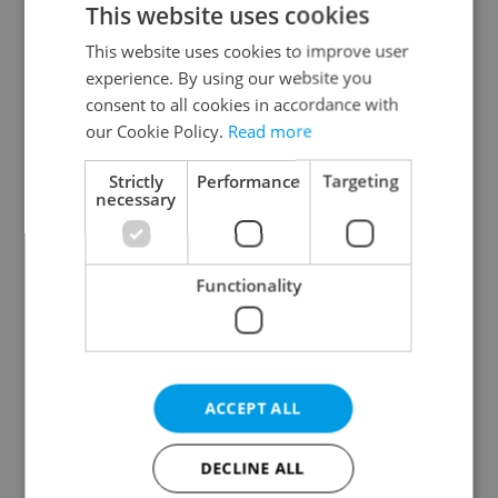
This website uses cookies
This website uses cookies to improve user
experience. By using our website you
Continue with Google
consent to all cookies in accordance with
our Cookie Policy.
Read more
Continue with Apple
Strictly
Performance
Targeting
necessary
Continue with Seznam
Functionality
Continue with Facebook
Create a new e-mail account
ACCEPT ALL
DECLINE ALL