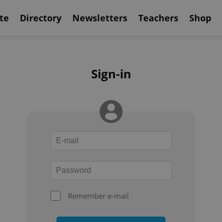
te
Directory
Newsletters
Teachers
Shop
Sign-in
Remember e-mail