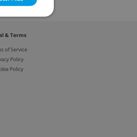
al & Terms
e website cannot be
s of Service
vacy Policy
kie Policy
eal estate
state agency profile
 to provide full
te positions to end
s not repeatedly
cord of user votes
ensure the correct
ensure best practices
ob advertisers of a
is is necessary to
anding presence and
atedly triggered on