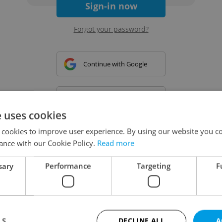
Sign-in now
Forgot your password?
Continue with Google
Continue with Apple
e uses cookies
 cookies to improve user experience. By using our website you co
Continue with Seznam
ance with our Cookie Policy.
Read more
sary
Performance
Targeting
F
Continue with Facebook
Create a new e-mail account
LS
DECLINE ALL
A