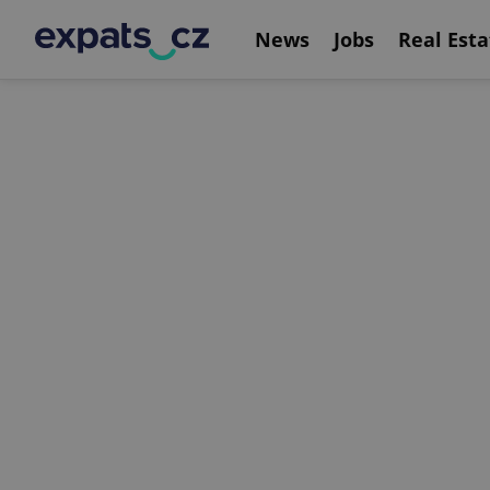
News
Jobs
Real Esta