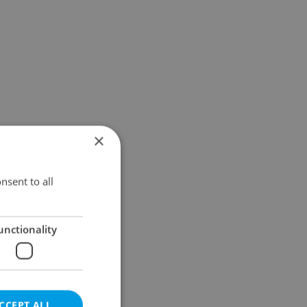
×
nsent to all
unctionality
CCEPT ALL