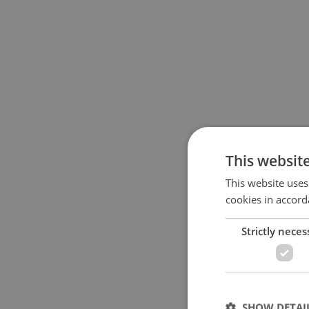
This websit
This website uses
cookies in accord
Strictly neces
SHOW DETAI