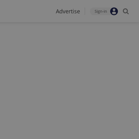
Advertise
Sign-in