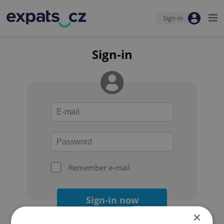
Sign-in
Sign-in
Remember e-mail
Sign-in now
×
Forgot your password?