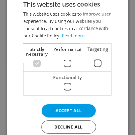
This website uses cookies
This website uses cookies to improve user
experience. By using our website you
Continue with Google
consent to all cookies in accordance with
our Cookie Policy.
Read more
Continue with Apple
Strictly
Performance
Targeting
necessary
Continue with Seznam
Functionality
Continue with Facebook
Create a new e-mail account
ACCEPT ALL
DECLINE ALL