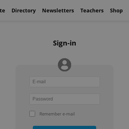
te
Directory
Newsletters
Teachers
Shop
Sign-in
Remember e-mail