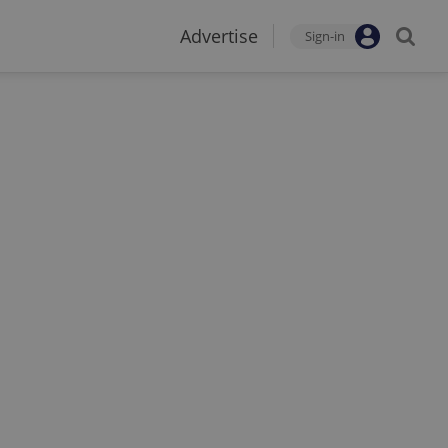
Advertise
Sign-in