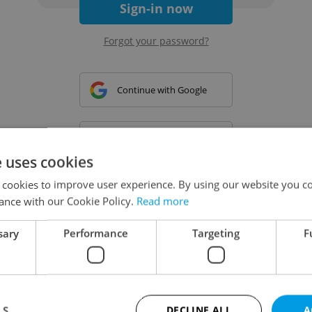
Sign-in now
Forgot your password?
Continue with Google
Continue with Apple
e uses cookies
 cookies to improve user experience. By using our website you co
Continue with Seznam
ance with our Cookie Policy.
Read more
sary
Performance
Targeting
F
Continue with Facebook
Create a new e-mail account
LS
DECLINE ALL
A