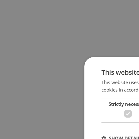
This websit
This website uses
cookies in accord
Strictly neces
SHOW DETAI