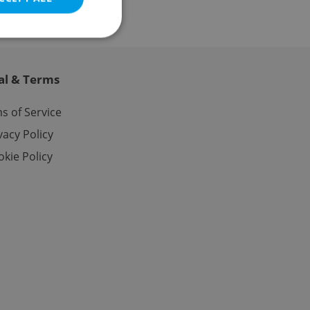
al & Terms
e website cannot be
s of Service
vacy Policy
kie Policy
eal estate
state agency profile
 to provide full
te positions to end
s not repeatedly
cord of user votes
ensure the correct
ensure best practices
ob advertisers of a
is is necessary to
anding presence and
atedly triggered on