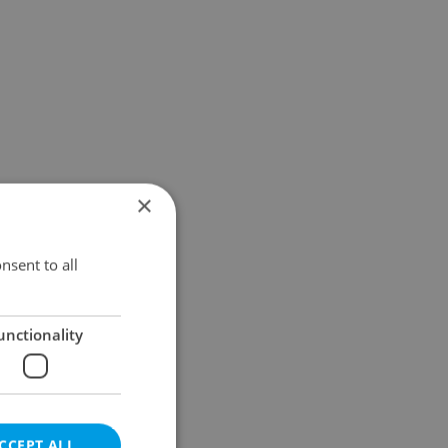
×
nsent to all
unctionality
CCEPT ALL