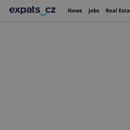
News
Jobs
Real Esta