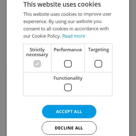
This website uses cookies
This website uses cookies to improve user
experience. By using our website you
Continue with Google
consent to all cookies in accordance with
our Cookie Policy.
Read more
Continue with Apple
Strictly
Performance
Targeting
necessary
Continue with Seznam
Functionality
Continue with Facebook
Create a new e-mail account
ACCEPT ALL
DECLINE ALL