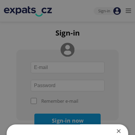
Sign-in
Sign-in
Remember e-mail
Sign-in now
×
Forgot your password?