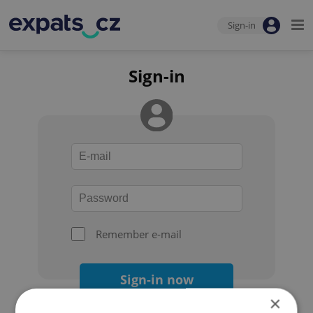
Sign-in
Sign-in
Remember e-mail
Sign-in now
×
Forgot your password?