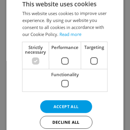
This website uses cookies
This website uses cookies to improve user
experience. By using our website you
Continue with Google
consent to all cookies in accordance with
our Cookie Policy.
Read more
Continue with Apple
Strictly
Performance
Targeting
necessary
Continue with Seznam
Functionality
Continue with Facebook
Create a new e-mail account
ACCEPT ALL
DECLINE ALL