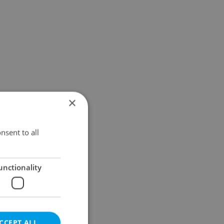
×
nsent to all
unctionality
CCEPT ALL