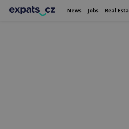
News
Jobs
Real Esta