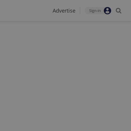
Advertise
Sign-in