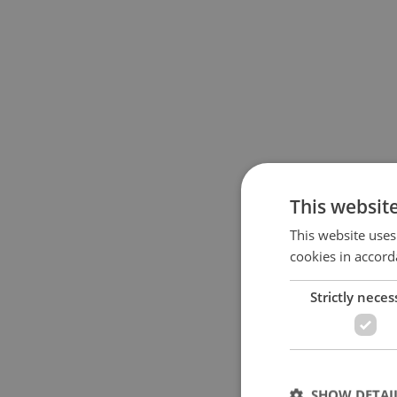
This websit
This website uses
cookies in accord
Strictly neces
SHOW DETAI