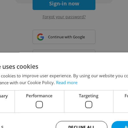
Sign-in now
Forgot your password?
Continue with Google
Continue with Apple
e uses cookies
 cookies to improve user experience. By using our website you co
Continue with Seznam
ance with our Cookie Policy.
Read more
sary
Performance
Targeting
F
Continue with Facebook
Create a new e-mail account
LS
DECLINE ALL
A