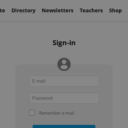
te
Directory
Newsletters
Teachers
Shop
Sign-in
Remember e-mail