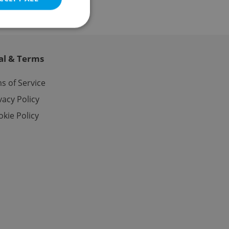
al & Terms
e website cannot be
s of Service
vacy Policy
kie Policy
eal estate
state agency profile
 to provide full
te positions to end
s not repeatedly
cord of user votes
ensure the correct
ensure best practices
ob advertisers of a
is is necessary to
anding presence and
atedly triggered on