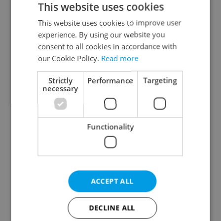
This website uses cookies
This website uses cookies to improve user
experience. By using our website you
Continue with Google
consent to all cookies in accordance with
our Cookie Policy.
Read more
Continue with Apple
Strictly
Performance
Targeting
necessary
Continue with Seznam
Functionality
Continue with Facebook
Create a new e-mail account
ACCEPT ALL
DECLINE ALL