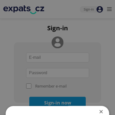
Sign-in
Sign-in
Remember e-mail
Sign-in now
×
Forgot your password?