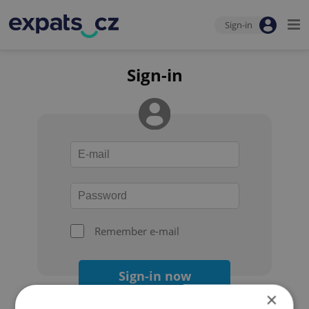
Sign-in
Sign-in
Remember e-mail
Sign-in now
×
Forgot your password?