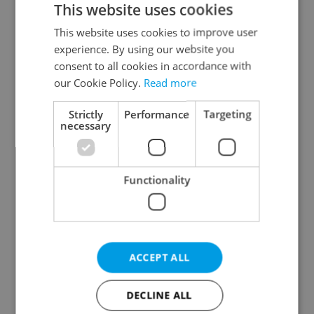
This website uses cookies
This website uses cookies to improve user
experience. By using our website you
Continue with Google
consent to all cookies in accordance with
our Cookie Policy.
Read more
Continue with Apple
Strictly
Performance
Targeting
necessary
Continue with Seznam
Functionality
Continue with Facebook
Create a new e-mail account
ACCEPT ALL
DECLINE ALL