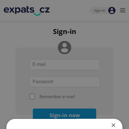
Sign-in
Sign-in
Remember e-mail
Sign-in now
×
Forgot your password?