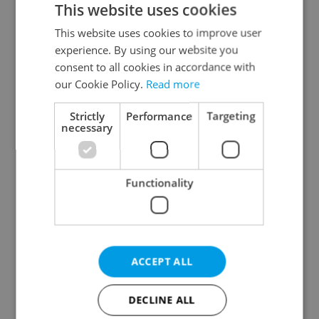
This website uses cookies
This website uses cookies to improve user
experience. By using our website you
Continue with Google
consent to all cookies in accordance with
our Cookie Policy.
Read more
Continue with Apple
Strictly
Performance
Targeting
necessary
Continue with Seznam
Functionality
Continue with Facebook
Create a new e-mail account
ACCEPT ALL
DECLINE ALL